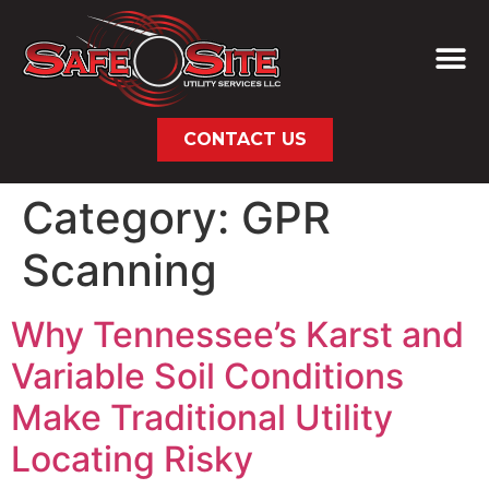
CONTACT US
Category:
GPR
Scanning
Why Tennessee’s Karst and
Variable Soil Conditions
Make Traditional Utility
Locating Risky