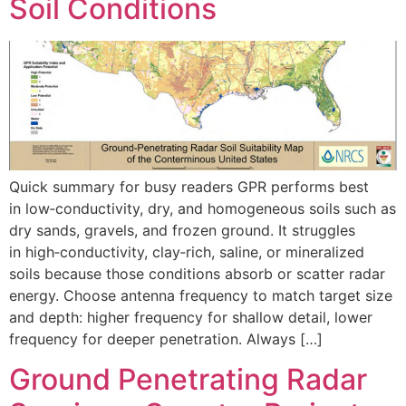
Soil Conditions
Quick summary for busy readers GPR performs best
in low‑conductivity, dry, and homogeneous soils such as
dry sands, gravels, and frozen ground. It struggles
in high‑conductivity, clay‑rich, saline, or mineralized
soils because those conditions absorb or scatter radar
energy. Choose antenna frequency to match target size
and depth: higher frequency for shallow detail, lower
frequency for deeper penetration. Always […]
Ground Penetrating Radar