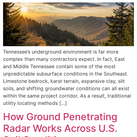
Tennessee’s underground environment is far more
complex than many contractors expect. In fact, East
and Middle Tennessee contain some of the most
unpredictable subsurface conditions in the Southeast.
Limestone bedrock, karst terrain, expansive clay, silt
soils, and shifting groundwater conditions can all exist
within the same project corridor. As a result, traditional
utility locating methods […]
How Ground Penetrating
Radar Works Across U.S.