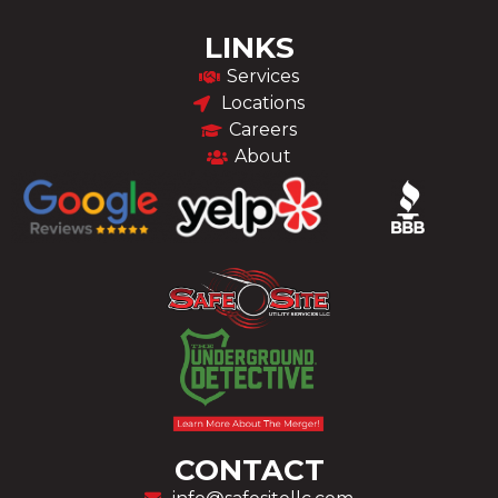
LINKS
Services
Locations
Careers
About
CONTACT