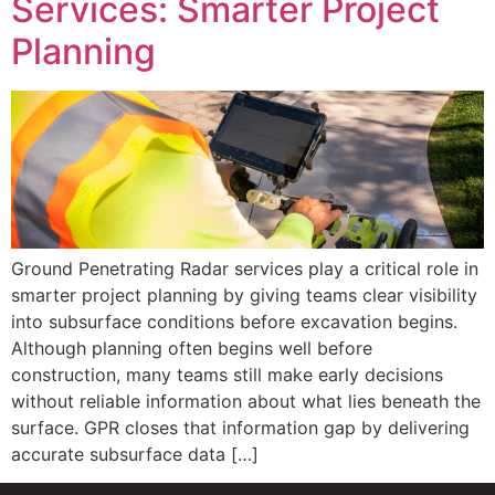
Services: Smarter Project
Planning
Ground Penetrating Radar services play a critical role in
smarter project planning by giving teams clear visibility
into subsurface conditions before excavation begins.
Although planning often begins well before
construction, many teams still make early decisions
without reliable information about what lies beneath the
surface. GPR closes that information gap by delivering
accurate subsurface data […]