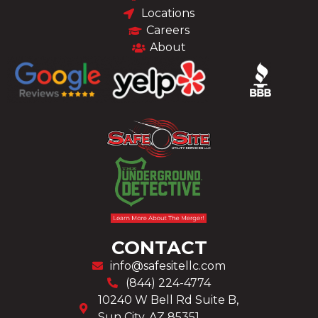
Locations
Careers
About
CONTACT
info@safesitellc.com
(844) 224-4774
10240 W Bell Rd Suite B,
Sun City, AZ 85351