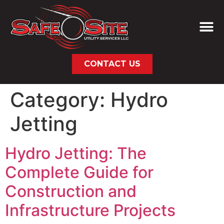
CONTACT US
Category:
Hydro
Jetting
Hydro Jetting: The
Complete Guide for
Construction and
Infrastructure Projects