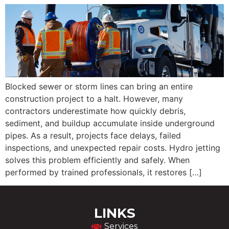
Blocked sewer or storm lines can bring an entire
construction project to a halt. However, many
contractors underestimate how quickly debris,
sediment, and buildup accumulate inside underground
pipes. As a result, projects face delays, failed
inspections, and unexpected repair costs. Hydro jetting
solves this problem efficiently and safely. When
performed by trained professionals, it restores […]
LINKS
Services