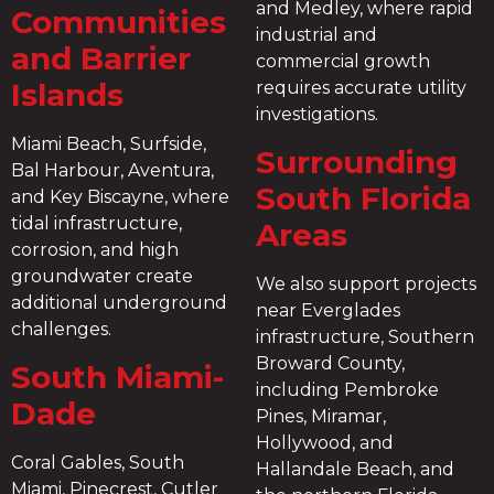
and Medley, where rapid
Communities
industrial and
and Barrier
commercial growth
Islands
requires accurate utility
investigations.
Miami Beach, Surfside,
Surrounding
Bal Harbour, Aventura,
South Florida
and Key Biscayne, where
tidal infrastructure,
Areas
corrosion, and high
groundwater create
We also support projects
additional underground
near Everglades
challenges.
infrastructure, Southern
Broward County,
South Miami-
including Pembroke
Dade
Pines, Miramar,
Hollywood, and
Coral Gables, South
Hallandale Beach, and
Miami, Pinecrest, Cutler