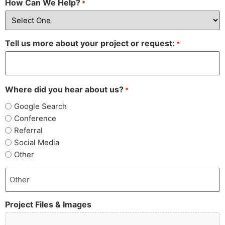
How Can We Help?
*
Tell us more about your project or request:
*
Where did you hear about us?
*
Google Search
Conference
Referral
Social Media
Other
Project Files & Images