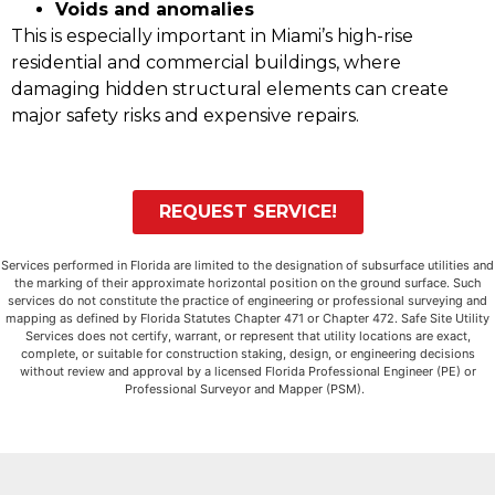
Voids and anomalies
This is especially important in Miami’s high-rise
residential and commercial buildings, where
damaging hidden structural elements can create
major safety risks and expensive repairs.
REQUEST SERVICE!
Services performed in Florida are limited to the designation of subsurface utilities and
the marking of their approximate horizontal position on the ground surface. Such
services do not constitute the practice of engineering or professional surveying and
mapping as defined by Florida Statutes Chapter 471 or Chapter 472. Safe Site Utility
Services does not certify, warrant, or represent that utility locations are exact,
complete, or suitable for construction staking, design, or engineering decisions
without review and approval by a licensed Florida Professional Engineer (PE) or
Professional Surveyor and Mapper (PSM).