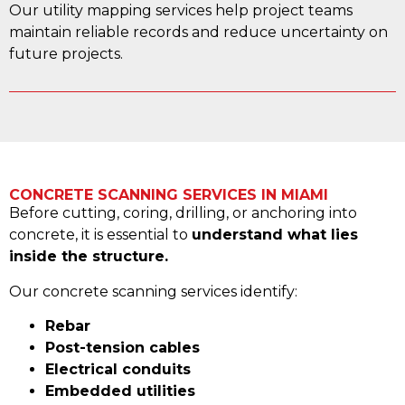
Our utility mapping services help project teams
maintain reliable records and reduce uncertainty on
future projects.
CONCRETE SCANNING SERVICES IN MIAMI
Before cutting, coring, drilling, or anchoring into
concrete, it is essential to
understand what lies
inside the structure.
Our concrete scanning services identify:
Rebar
Post-tension cables
Electrical conduits
Embedded utilities