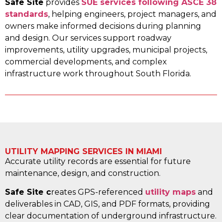
Safe Site
provides
SUE services following ASCE 38
standards
, helping engineers, project managers, and
owners make informed decisions during planning
and design. Our services support roadway
improvements, utility upgrades, municipal projects,
commercial developments, and complex
infrastructure work throughout South Florida.
UTILITY MAPPING SERVICES IN MIAMI
Accurate utility records are essential for future
maintenance, design, and construction.
Safe Site c
reates GPS-referenced
utility maps
and
deliverables in CAD, GIS, and PDF formats, providing
clear documentation of underground infrastructure.