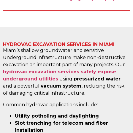
HYDROVAC EXCAVATION SERVICES IN MIAMI
Miami’s shallow groundwater and sensitive
underground infrastructure make non-destructive
excavation an important part of many projects. Our
hydrovac excavation services safely expose
underground utilities
using
pressurized water
and a powerful
vacuum system,
reducing the risk
of damaging critical infrastructure.
Common hydrovac applications include:
Utility potholing and daylighting
Slot trenching for telecom and fiber
installation