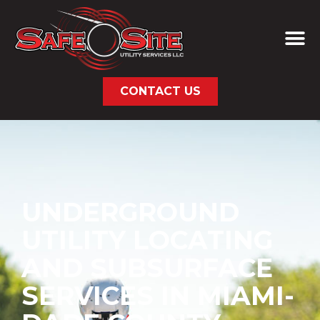
CONTACT US
UNDERGROUND
UTILITY LOCATING
AND SUBSURFACE
SERVICES IN MIAMI-