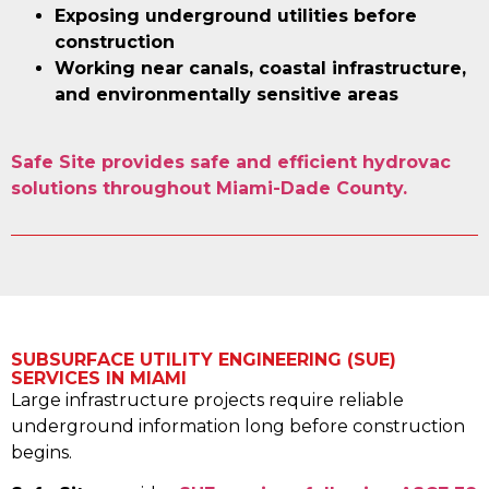
Exposing underground utilities before
construction
Working near canals, coastal infrastructure,
and environmentally sensitive areas
Safe Site provides safe and efficient hydrovac
solutions throughout Miami-Dade County.
SUBSURFACE UTILITY ENGINEERING (SUE)
SERVICES IN MIAMI
Large infrastructure projects require reliable
underground information long before construction
begins.