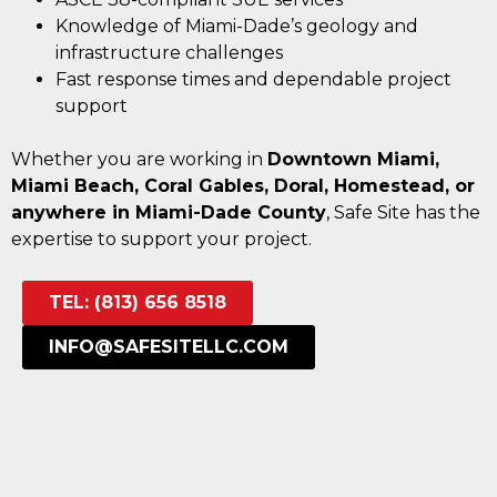
Knowledge of Miami-Dade’s geology and
infrastructure challenges
Fast response times and dependable project
support
Whether you are working in
Downtown Miami,
Miami Beach, Coral Gables, Doral, Homestead, or
anywhere in Miami-Dade County
, Safe Site has the
expertise to support your project.
TEL: (813) 656 8518
INFO@SAFESITELLC.COM