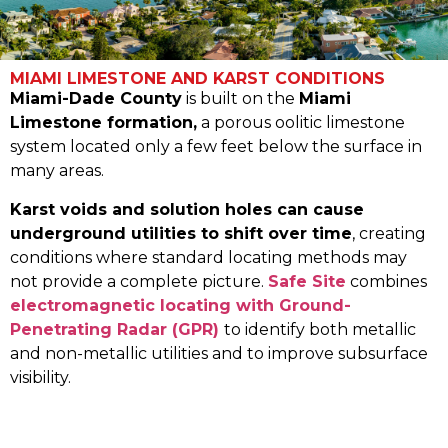
MIAMI LIMESTONE AND KARST CONDITIONS
Miami-Dade County
is built on the
Miami
Limestone formation,
a porous oolitic limestone
system located only a few feet below the surface in
many areas.
Karst voids and solution holes can cause
underground utilities to shift over time
, creating
conditions where standard locating methods may
not provide a complete picture.
Safe Site
combines
electromagnetic locating with Ground-
Penetrating Radar (GPR)
to identify both metallic
and non-metallic utilities and to improve subsurface
visibility.