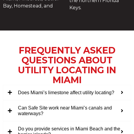
the northern Florida
Bay, Homestead, and
Keys.
FREQUENTLY ASKED
QUESTIONS ABOUT
UTILITY LOCATING IN
MIAMI
Does Miami’s limestone affect utility locating?
Can Safe Site work near Miami’s canals and
waterways?
Do you provide services in Miami Beach and the