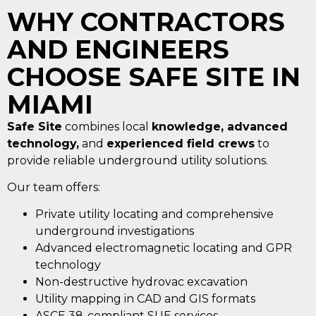
WHY CONTRACTORS
AND ENGINEERS
CHOOSE SAFE SITE IN
MIAMI
Safe Site
combines local
knowledge, advanced
technology,
and
experienced field crews
to
provide reliable underground utility solutions.
Our team offers:
Private utility locating and comprehensive
underground investigations
Advanced electromagnetic locating and GPR
technology
Non-destructive hydrovac excavation
Utility mapping in CAD and GIS formats
ASCE 38-compliant SUE services