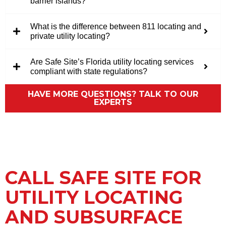
barrier islands?
What is the difference between 811 locating and
private utility locating?
Are Safe Site’s Florida utility locating services
compliant with state regulations?
HAVE MORE QUESTIONS? TALK TO OUR
EXPERTS
CALL SAFE SITE FOR
UTILITY LOCATING
AND SUBSURFACE