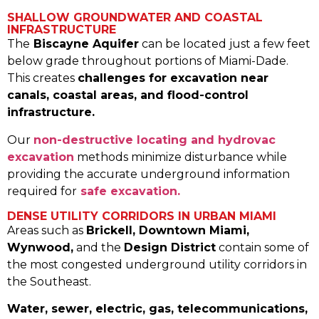
SHALLOW GROUNDWATER AND COASTAL
INFRASTRUCTURE
The
Biscayne Aquifer
can be located just a few feet
below grade throughout portions of Miami-Dade.
This creates
challenges for excavation near
canals, coastal areas, and flood-control
infrastructure.
Our
non-destructive locating and hydrovac
excavation
methods minimize disturbance while
providing the accurate underground information
required for
safe excavation.
DENSE UTILITY CORRIDORS IN URBAN MIAMI
Areas such as
Brickell, Downtown Miami,
Wynwood,
and the
Design District
contain some of
the most congested underground utility corridors in
the Southeast.
Water, sewer, electric, gas, telecommunications,