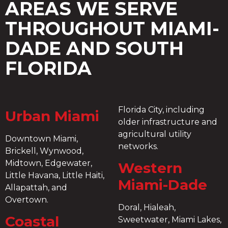
AREAS WE SERVE
THROUGHOUT MIAMI-
DADE AND SOUTH
FLORIDA
Florida City, including
Urban Miami
older infrastructure and
agricultural utility
Downtown Miami,
networks.
Brickell, Wynwood,
Midtown, Edgewater,
Western
Little Havana, Little Haiti,
Miami-Dade
Allapattah, and
Overtown.
Doral, Hialeah,
Coastal
Sweetwater, Miami Lakes,