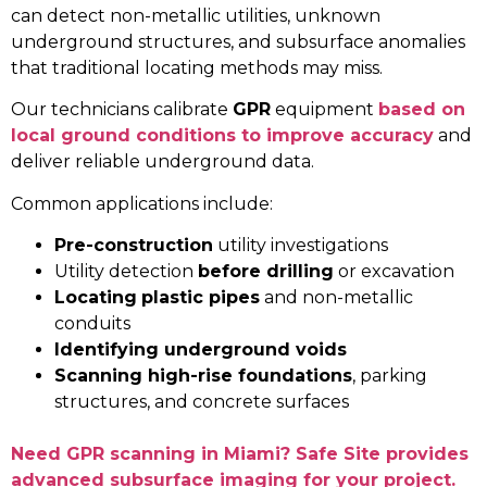
can detect non-metallic utilities, unknown
underground structures, and subsurface anomalies
that traditional locating methods may miss.
Our technicians calibrate
GPR
equipment
based on
local ground conditions to improve accuracy
and
deliver reliable underground data.
Common applications include:
Pre-construction
utility investigations
Utility detection
before drilling
or excavation
Locating
plastic pipes
and non-metallic
conduits
Identifying underground voids
Scanning high-rise foundations
, parking
structures, and concrete surfaces
Need GPR scanning in Miami? Safe Site provides
advanced subsurface imaging for your project.