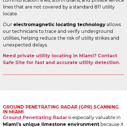
communication lines, storm drains, and private service
lines that are not covered by a standard 811 utility
locate.
Our
electromagnetic locating technology
allows
our technicians to trace and verify underground
utilities, helping reduce the risk of utility strikes and
unexpected delays.
Need private utility locating in Miami? Contact
Safe Site for fast and accurate utility detection.
GROUND PENETRATING RADAR (GPR) SCANNING
IN MIAMI
Ground Penetrating Radar
is especially valuable in
Miami’s unique limestone environment
because it