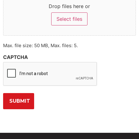
Drop files here or
Select files
Max. file size: 50 MB, Max. files: 5.
CAPTCHA