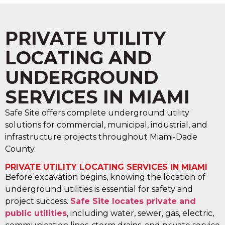
PRIVATE UTILITY
LOCATING AND
UNDERGROUND
SERVICES IN MIAMI
Safe Site offers complete underground utility
solutions for commercial, municipal, industrial, and
infrastructure projects throughout Miami-Dade
County.
PRIVATE UTILITY LOCATING SERVICES IN MIAMI
Before excavation begins, knowing the location of
underground utilities is essential for safety and
project success.
Safe Site locates private and
public utilities
, including water, sewer, gas, electric,