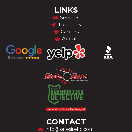
LINKS
Services
Locations
Careers
About
CONTACT
info@safesitellc.com