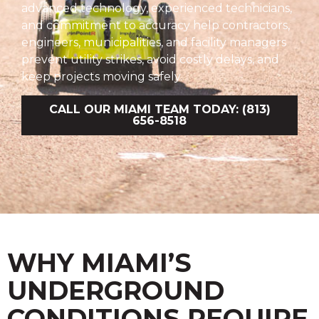
advanced technology, experienced technicians,
and commitment to accuracy help contractors,
engineers, municipalities, and facility managers
prevent utility strikes, avoid costly delays, and
keep projects moving safely.
CALL OUR MIAMI TEAM TODAY: (813)
656-8518
WHY MIAMI’S
UNDERGROUND
CONDITIONS REQUIRE