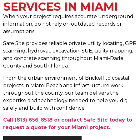
SERVICES IN MIAMI
When your project requires accurate underground
information, do not rely on outdated records or
assumptions.
Safe Site provides reliable private utility locating, GPR
scanning, hydrovac excavation, SUE, utility mapping,
and concrete scanning throughout Miami-Dade
County and South Florida.
From the urban environment of Brickell to coastal
projects in Miami Beach and infrastructure work
throughout the county, our team delivers the
expertise and technology needed to help you dig
safely and build with confidence.
Call (813) 656-8518
or contact Safe Site today to
request a quote for your Miami project.