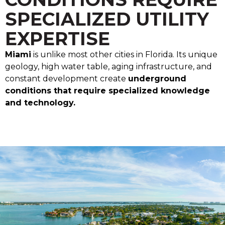
SPECIALIZED UTILITY
EXPERTISE
Miami
is unlike most other cities in Florida. Its unique
geology, high water table, aging infrastructure, and
constant development create
underground
conditions that require specialized knowledge
and technology.