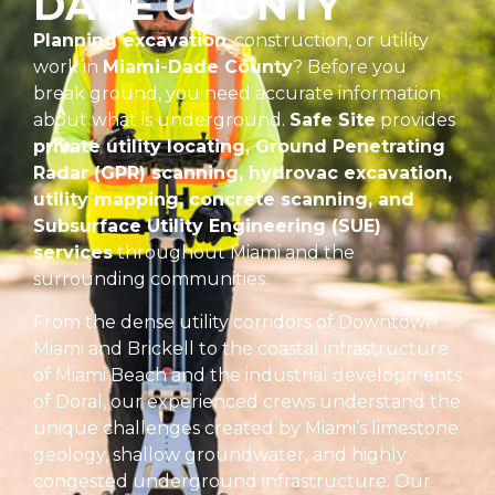
DADE COUNTY
Planning excavation
, construction, or utility
work in
Miami-Dade County
? Before you
break ground, you need accurate information
about what is underground.
Safe Site
provides
private utility locating, Ground Penetrating
Radar (GPR) scanning, hydrovac excavation,
utility mapping, concrete scanning, and
Subsurface Utility Engineering (SUE)
services
throughout Miami and the
surrounding communities.
From the dense utility corridors of Downtown
Miami and Brickell to the coastal infrastructure
of Miami Beach and the industrial developments
of Doral, our experienced crews understand the
unique challenges created by Miami’s limestone
geology, shallow groundwater, and highly
congested underground infrastructure. Our