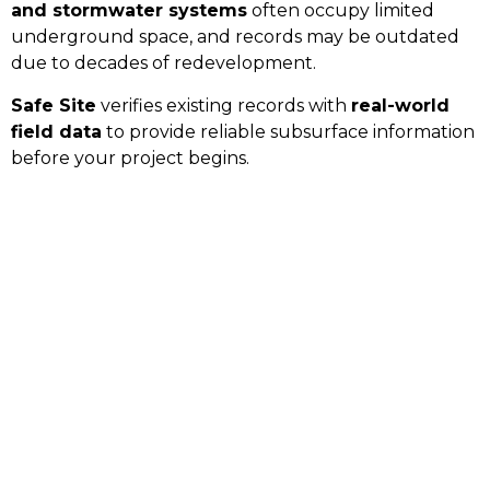
and stormwater systems
often occupy limited
underground space, and records may be outdated
due to decades of redevelopment.
Safe Site
verifies existing records with
real-world
field data
to provide reliable subsurface information
before your project begins.