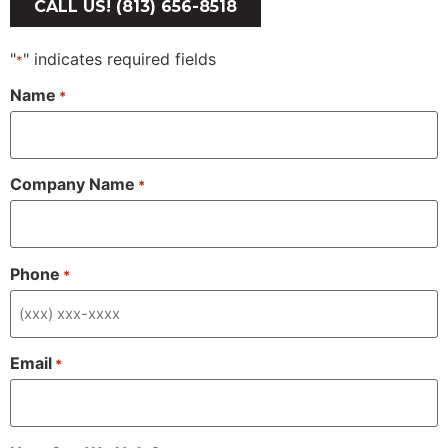
CALL US! (813) 656-8518
"
" indicates required fields
*
Name
*
Company Name
*
Phone
*
Email
*