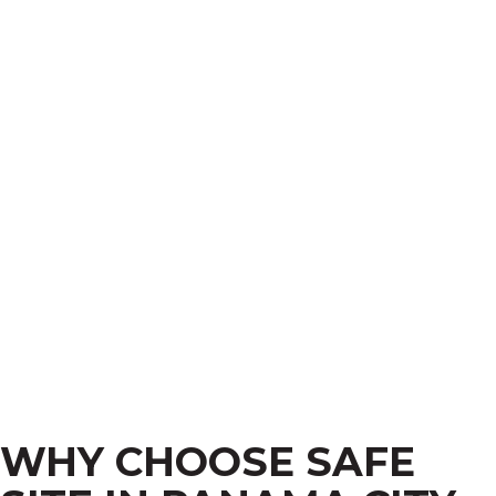
WHY CHOOSE SAFE