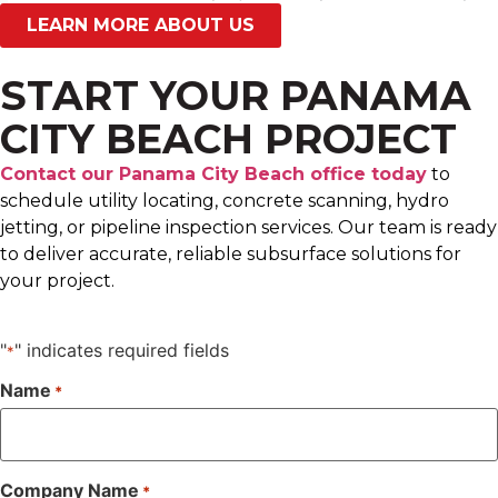
LEARN MORE ABOUT US
START YOUR PANAMA
CITY BEACH PROJECT
Contact our Panama City Beach office today
to
schedule utility locating, concrete scanning, hydro
jetting, or pipeline inspection services. Our team is ready
to deliver accurate, reliable subsurface solutions for
your project.
"
" indicates required fields
*
Name
*
Company Name
*