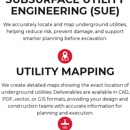
ENGINEERING (SUE)
We accurately locate and map underground utilities,
helping reduce risk, prevent damage, and support
smarter planning before excavation.
UTILITY MAPPING
We create detailed maps showing the exact location of
underground utilities. Deliverables are available in CAD,
PDF, vector, or GIS formats, providing your design and
construction teams with accurate information for
planning and execution.