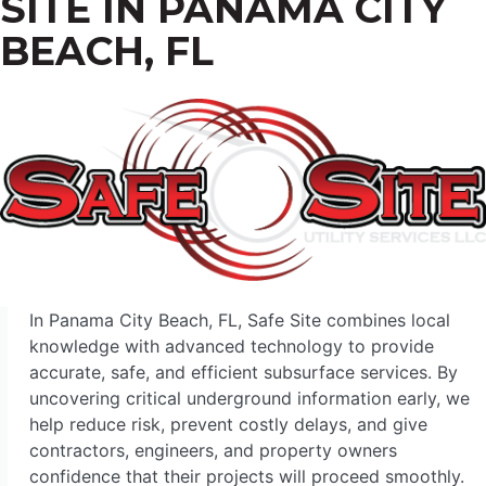
SITE IN PANAMA CITY
BEACH, FL
In Panama City Beach, FL, Safe Site combines local
knowledge with advanced technology to provide
accurate, safe, and efficient subsurface services. By
uncovering critical underground information early, we
help reduce risk, prevent costly delays, and give
contractors, engineers, and property owners
confidence that their projects will proceed smoothly.