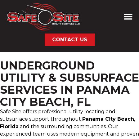
CONTACT US
UNDERGROUND
UTILITY & SUBSURFACE
SERVICES IN PANAMA
CITY BEACH, FL
Safe Site offers professional utility locating and
subsurface support throughout
Panama City Beach,
Florida
and the surrounding communities. Our
experienced team uses modern equipment and proven