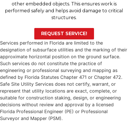
other embedded objects. This ensures work is
performed safely and helps avoid damage to critical
structures.
REQUEST SERVICE!
Services performed in Florida are limited to the
designation of subsurface utilities and the marking of their
approximate horizontal position on the ground surface.
Such services do not constitute the practice of
engineering or professional surveying and mapping as
defined by Florida Statutes Chapter 471 or Chapter 472.
Safe Site Utility Services does not certify, warrant, or
represent that utility locations are exact, complete, or
suitable for construction staking, design, or engineering
decisions without review and approval by a licensed
Florida Professional Engineer (PE) or Professional
Surveyor and Mapper (PSM).