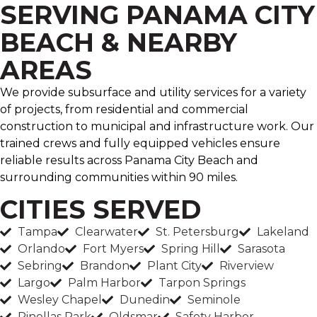
SERVING PANAMA CITY
BEACH & NEARBY
AREAS
We provide subsurface and utility services for a variety
of projects, from residential and commercial
construction to municipal and infrastructure work. Our
trained crews and fully equipped vehicles ensure
reliable results across Panama City Beach and
surrounding communities within 90 miles.
CITIES SERVED
Tampa
Clearwater
St. Petersburg
Lakeland
Orlando
Fort Myers
Spring Hill
Sarasota
Sebring
Brandon
Plant City
Riverview
Largo
Palm Harbor
Tarpon Springs
Wesley Chapel
Dunedin
Seminole
Pinellas Park
Oldsmar
Safety Harbor