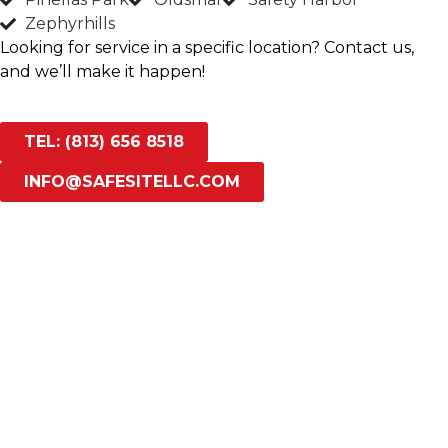
Zephyrhills
Looking for service in a specific location? Contact us,
and we’ll make it happen!
TEL: (813) 656 8518
INFO@SAFESITELLC.COM