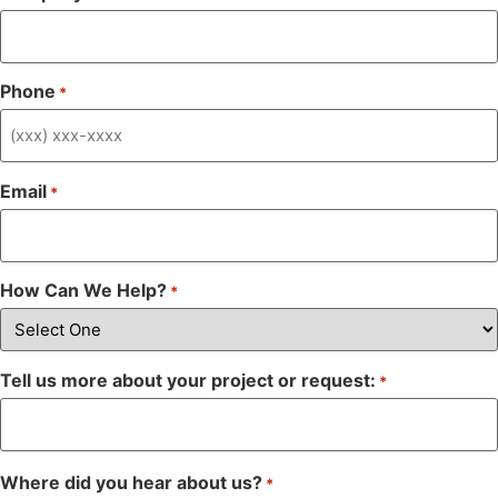
Phone
*
Email
*
How Can We Help?
*
Tell us more about your project or request:
*
Where did you hear about us?
*