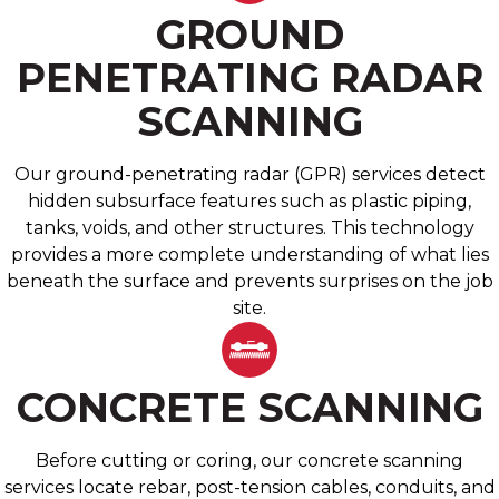
GROUND
PENETRATING RADAR
SCANNING
Our ground-penetrating radar (GPR) services detect
hidden subsurface features such as plastic piping,
tanks, voids, and other structures. This technology
provides a more complete understanding of what lies
beneath the surface and prevents surprises on the job
site.
CONCRETE SCANNING
Before cutting or coring, our concrete scanning
services locate rebar, post-tension cables, conduits, and