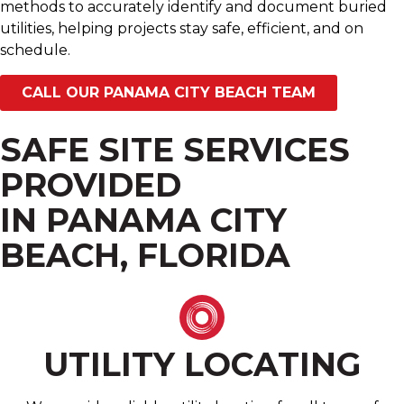
methods to accurately identify and document buried
utilities, helping projects stay safe, efficient, and on
schedule.
CALL OUR PANAMA CITY BEACH TEAM
SAFE SITE SERVICES
PROVIDED
IN PANAMA CITY
BEACH, FLORIDA
UTILITY LOCATING