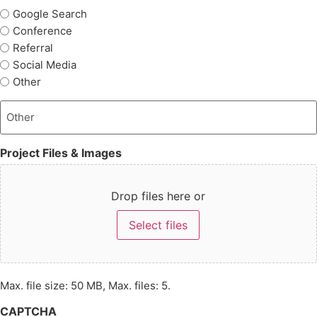
Google Search
Conference
Referral
Social Media
Other
Project Files & Images
Drop files here or
Select files
Max. file size: 50 MB, Max. files: 5.
CAPTCHA