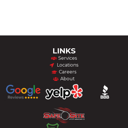
LINKS
Services
Locations
Careers
About