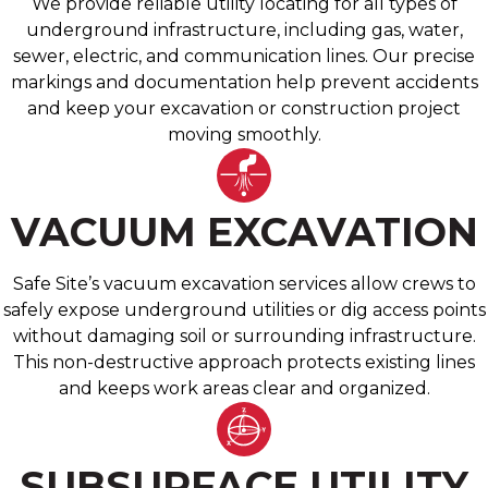
We provide reliable utility locating for all types of
underground infrastructure, including gas, water,
sewer, electric, and communication lines. Our precise
markings and documentation help prevent accidents
and keep your excavation or construction project
moving smoothly.
VACUUM EXCAVATION
Safe Site’s vacuum excavation services allow crews to
safely expose underground utilities or dig access points
without damaging soil or surrounding infrastructure.
This non-destructive approach protects existing lines
and keeps work areas clear and organized.
SUBSURFACE UTILITY