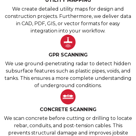
UTILITY MAPPING
We create detailed utility maps for design and
construction projects. Furthermore, we deliver data
in CAD, PDF, GIS, or vector formats for easy
integration into your workflow.
GPR SCANNING
We use ground-penetrating radar to detect hidden
subsurface features such as plastic pipes, voids, and
tanks. This ensures a more complete understanding
of underground conditions.
CONCRETE SCANNING
We scan concrete before cutting or drilling to locate
rebar, conduits, and post-tension cables. This
prevents structural damage and improves jobsite