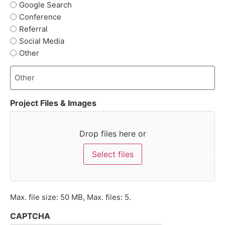
Google Search
Conference
Referral
Social Media
Other
Project Files & Images
Drop files here or
Select files
Max. file size: 50 MB, Max. files: 5.
CAPTCHA