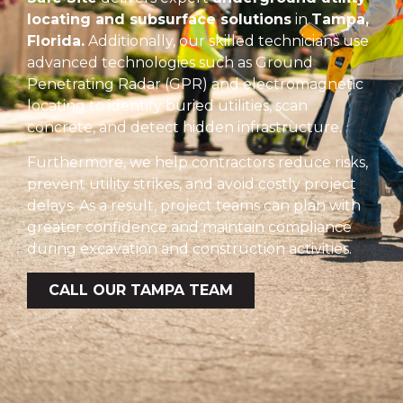
locating and subsurface solutions
in
Tampa,
Florida.
Additionally, our skilled technicians use
advanced technologies such as Ground
Penetrating Radar (GPR) and electromagnetic
locating to identify buried utilities, scan
concrete, and detect hidden infrastructure.
Furthermore, we help contractors reduce risks,
prevent utility strikes, and avoid costly project
delays. As a result, project teams can plan with
greater confidence and maintain compliance
during excavation and construction activities.
CALL OUR TAMPA TEAM