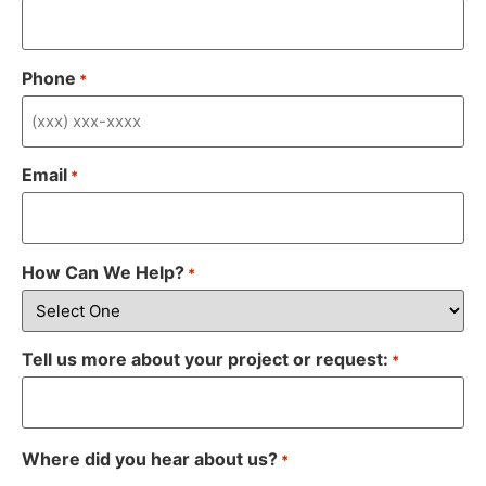
Phone
*
Email
*
How Can We Help?
*
Tell us more about your project or request:
*
Where did you hear about us?
*