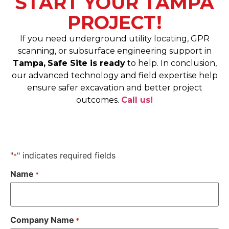
START YOUR TAMPA
PROJECT!
If you need underground utility locating, GPR
scanning, or subsurface engineering support in
Tampa,
Safe Site is ready
to help. In conclusion,
our advanced technology and field expertise help
ensure safer excavation and better project
outcomes.
Call us!
"
" indicates required fields
*
Name
*
Company Name
*