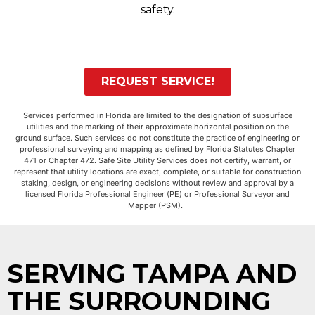
safety.
REQUEST SERVICE!
Services performed in Florida are limited to the designation of subsurface
utilities and the marking of their approximate horizontal position on the
ground surface. Such services do not constitute the practice of engineering or
professional surveying and mapping as defined by Florida Statutes Chapter
471 or Chapter 472. Safe Site Utility Services does not certify, warrant, or
represent that utility locations are exact, complete, or suitable for construction
staking, design, or engineering decisions without review and approval by a
licensed Florida Professional Engineer (PE) or Professional Surveyor and
Mapper (PSM).
SERVING TAMPA AND
THE SURROUNDING