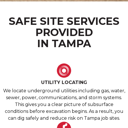
SAFE SITE SERVICES
PROVIDED
IN TAMPA
UTILITY LOCATING
We locate underground utilities including gas, water,
sewer, power, communications, and storm systems.
This gives you a clear picture of subsurface
conditions before excavation begins. As a result, you
can dig safely and reduce risk on Tampa job sites.