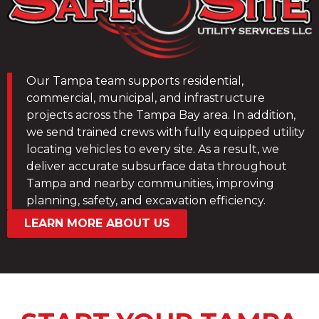
Our Tampa team supports residential,
commercial, municipal, and infrastructure
projects across the Tampa Bay area. In addition,
we send trained crews with fully equipped utility
locating vehicles to every site. As a result, we
deliver accurate subsurface data throughout
Tampa and nearby communities, improving
planning, safety, and excavation efficiency.
LEARN MORE ABOUT US