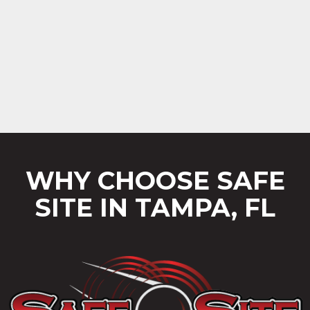
WHY CHOOSE SAFE
SITE IN TAMPA, FL