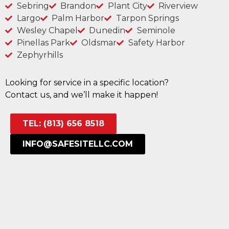
Sebring
Brandon
Plant City
Riverview
Largo
Palm Harbor
Tarpon Springs
Wesley Chapel
Dunedin
Seminole
Pinellas Park
Oldsmar
Safety Harbor
Zephyrhills
Looking for service in a specific location?
Contact us, and we’ll make it happen!
TEL: (813) 656 8518
INFO@SAFESITELLC.COM