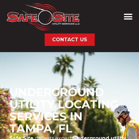
CONTACT US
UNDERGROUND
UTILITY LOCATING
SERVICES IN
TAMPA, FL
Safe Site
delivers expert
underground utility