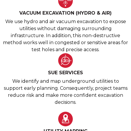
VACUUM EXCAVATION (HYDRO & AIR)
We use hydro and air vacuum excavation to expose
utilities without damaging surrounding
infrastructure. In addition, this non-destructive
method works well in congested or sensitive areas for
test holes and precise access.
SUE SERVICES
We identify and map underground utilities to
support early planning. Consequently, project teams
reduce risk and make more confident excavation
decisions.