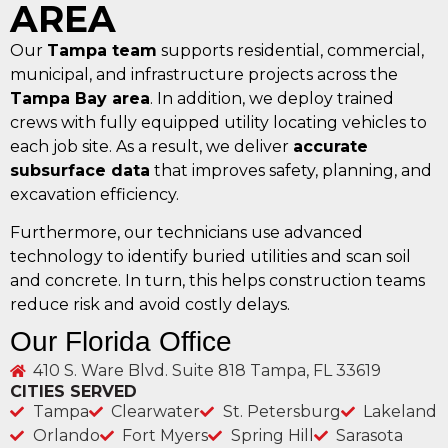
AREA
Our
Tampa team
supports residential, commercial,
municipal, and infrastructure projects across the
Tampa Bay area
. In addition, we deploy trained
crews with fully equipped utility locating vehicles to
each job site. As a result, we deliver
accurate
subsurface data
that improves safety, planning, and
excavation efficiency.
Furthermore, our technicians use advanced
technology to identify buried utilities and scan soil
and concrete. In turn, this helps construction teams
reduce risk and avoid costly delays.
Our Florida Office
410 S. Ware Blvd. Suite 818 Tampa, FL 33619
CITIES SERVED
Tampa
Clearwater
St. Petersburg
Lakeland
Orlando
Fort Myers
Spring Hill
Sarasota