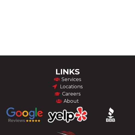
LINKS
Services
Locations
Careers
About