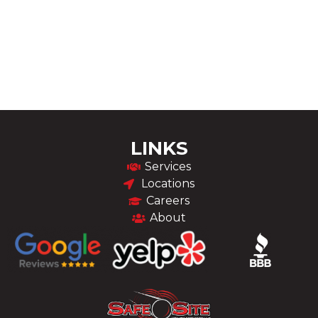
LINKS
Services
Locations
Careers
About