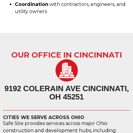
Coordination
with contractors, engineers, and
utility owners
OUR OFFICE IN CINCINNATI
9192 COLERAIN AVE CINCINNATI,
OH 45251
CITIES WE SERVE ACROSS OHIO
Safe Site provides services across major Ohio
construction and development hubs, including: