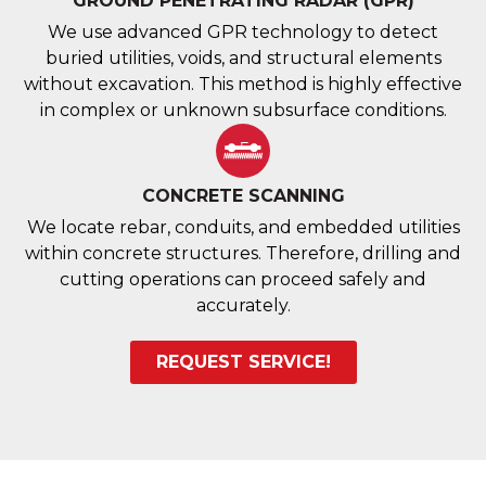
GROUND PENETRATING RADAR (GPR)
We use advanced GPR technology to detect
buried utilities, voids, and structural elements
without excavation. This method is highly effective
in complex or unknown subsurface conditions.
CONCRETE SCANNING
We locate rebar, conduits, and embedded utilities
within concrete structures. Therefore, drilling and
cutting operations can proceed safely and
accurately.
REQUEST SERVICE!