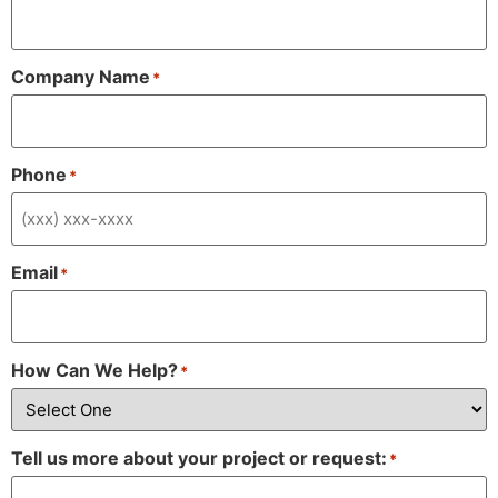
Company Name
*
Phone
*
Email
*
How Can We Help?
*
Tell us more about your project or request:
*