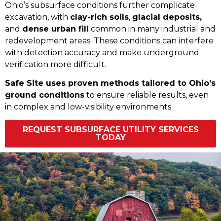
Ohio’s subsurface conditions further complicate
excavation, with
clay-rich soils
,
glacial deposits,
and
dense urban fill
common in many industrial and
redevelopment areas. These conditions can interfere
with detection accuracy and make underground
verification more difficult.
Safe Site uses proven methods tailored to Ohio’s
ground conditions
to ensure reliable results, even
in complex and low-visibility environments.
REQUEST SUBSURFACE UTILITY SERVICES
TODAY