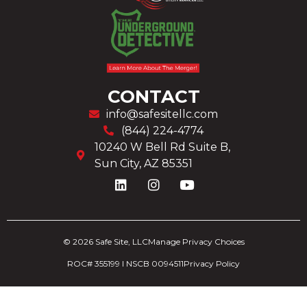
CONTACT
info@safesitellc.com
(844) 224-4774
10240 W Bell Rd Suite B,
Sun City, AZ 85351
© 2026 Safe Site, LLC
Manage Privacy Choices
ROC# 355199 I NSCB
0094511
Privacy Policy