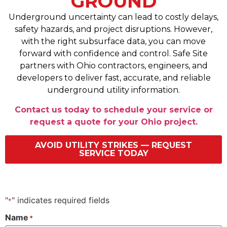
GROUND
Underground uncertainty can lead to costly delays,
safety hazards, and project disruptions. However,
with the right subsurface data, you can move
forward with confidence and control. Safe Site
partners with Ohio contractors, engineers, and
developers to deliver fast, accurate, and reliable
underground utility information.
Contact us today to schedule your service or
request a quote for your Ohio project.
AVOID UTILITY STRIKES — REQUEST
SERVICE TODAY
"
" indicates required fields
*
Name
*