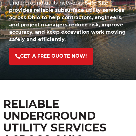
underground utility networks.
Safe Site
provides reliable subsurface utility services
across Ohio to help contractors, engineers,
and project managers reduce risk, improve
accuracy, and keep excavation work moving
safely and efficiently.
GET A FREE QUOTE NOW!
RELIABLE
UNDERGROUND
UTILITY SERVICES