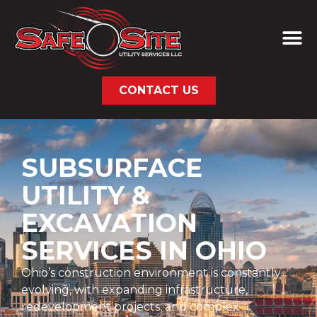
CONTACT US
SUBSURFACE
UTILITY &
EXCAVATION
SERVICES IN OHIO
Ohio’s construction environment is constantly
evolving, with expanding infrastructure,
redevelopment projects, and complex