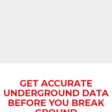
GET ACCURATE
UNDERGROUND DATA
BEFORE YOU BREAK