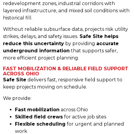
redevelopment zones, industrial corridors with
layered infrastructure, and mixed soil conditions with
historical fill.
Without reliable subsurface data, projects risk utility
strikes, delays, and safety issues.
Safe Site helps
reduce this uncertainty
by providing
accurate
underground information
that supports safer,
more efficient project planning.
FAST MOBILIZATION & RELIABLE FIELD SUPPORT
ACROSS OHIO
Safe Site
delivers fast, responsive field support to
keep projects moving on schedule.
We provide:
Fast mobilization
across Ohio
Skilled field crews
for active job sites
Flexible scheduling
for urgent and planned
work