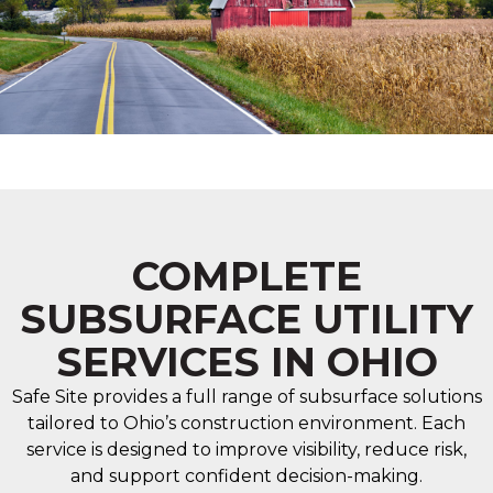
COMPLETE
SUBSURFACE UTILITY
SERVICES IN OHIO
Safe Site provides a full range of subsurface solutions
tailored to Ohio’s construction environment. Each
service is designed to improve visibility, reduce risk,
and support confident decision-making.