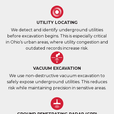
UTILITY LOCATING
We detect and identify underground utilities
before excavation begins. This is especially critical
in Ohio’s urban areas, where utility congestion and
outdated records increase risk.
VACUUM EXCAVATION
We use non-destructive vacuum excavation to
safely expose underground utilities. This reduces
risk while maintaining precision in sensitive areas.