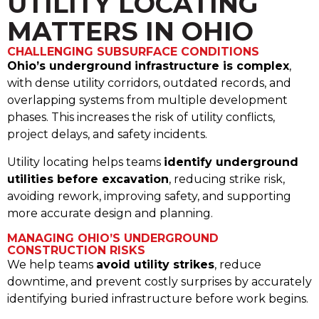
UTILITY LOCATING
MATTERS IN OHIO
CHALLENGING SUBSURFACE CONDITIONS
Ohio’s underground
infrastructure is complex
,
with dense utility corridors, outdated records, and
overlapping systems from multiple development
phases. This increases the risk of utility conflicts,
project delays, and safety incidents.
Utility locating helps teams
identify underground
utilities before excavation
, reducing strike risk,
avoiding rework, improving safety, and supporting
more accurate design and planning.
MANAGING OHIO’S UNDERGROUND
CONSTRUCTION RISKS
We help teams
avoid utility strikes
, reduce
downtime, and prevent costly surprises by accurately
identifying buried infrastructure before work begins.