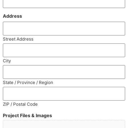
Address
Street Address
City
State / Province / Region
ZIP / Postal Code
Project Files & Images