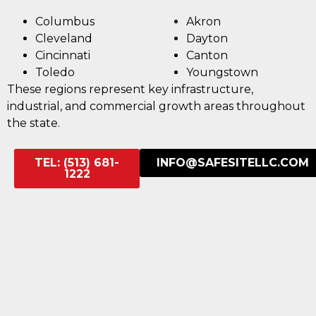
Columbus
Akron
Cleveland
Dayton
Cincinnati
Canton
Toledo
Youngstown
These regions represent key infrastructure,
industrial, and commercial growth areas throughout
the state.
TEL: (513) 681-
INFO@SAFESITELLC.COM
1222