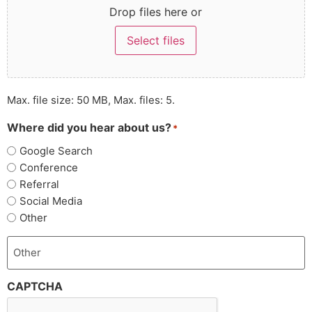
Drop files here or
Select files
Max. file size: 50 MB, Max. files: 5.
Where did you hear about us?
*
Google Search
Conference
Referral
Social Media
Other
CAPTCHA