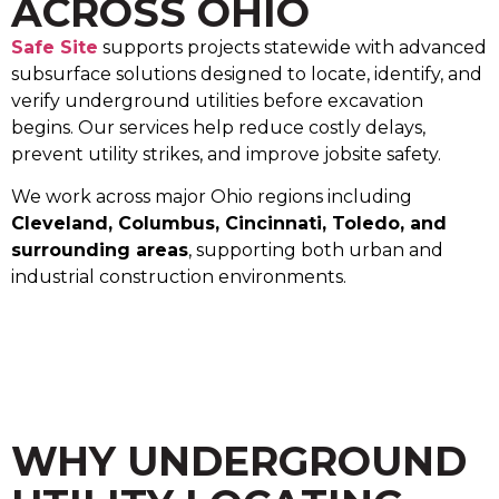
ACROSS OHIO
Safe Site
supports projects statewide with advanced
subsurface solutions designed to locate, identify, and
verify underground utilities before excavation
begins. Our services help reduce costly delays,
prevent utility strikes, and improve jobsite safety.
We work across major Ohio regions including
Cleveland, Columbus, Cincinnati, Toledo, and
surrounding areas
, supporting both urban and
industrial construction environments.
WHY UNDERGROUND