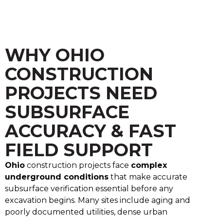
WHY OHIO
CONSTRUCTION
PROJECTS NEED
SUBSURFACE
ACCURACY & FAST
FIELD SUPPORT
Ohio
construction projects face
complex
underground conditions
that make accurate
subsurface verification essential before any
excavation begins. Many sites include aging and
poorly documented utilities, dense urban