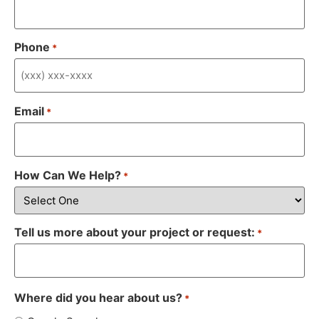
Phone
*
Email
*
How Can We Help?
*
Tell us more about your project or request:
*
Where did you hear about us?
*