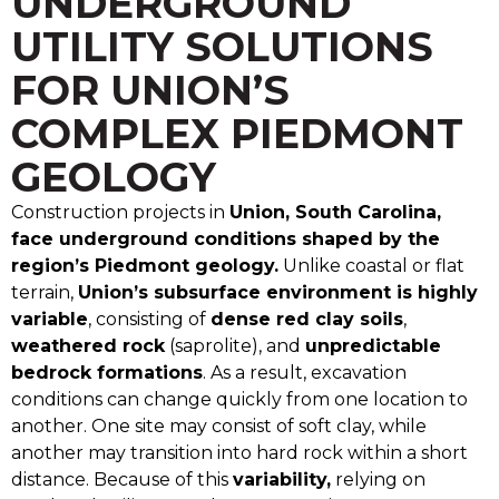
UNDERGROUND
UTILITY SOLUTIONS
FOR UNION’S
COMPLEX PIEDMONT
GEOLOGY
Construction projects in
Union, South Carolina,
face underground conditions shaped by the
region’s Piedmont geology.
Unlike coastal or flat
terrain,
Union’s subsurface environment is highly
variable
, consisting of
dense red clay soils
,
weathered rock
(saprolite), and
unpredictable
bedrock formations
. As a result, excavation
conditions can change quickly from one location to
another. One site may consist of soft clay, while
another may transition into hard rock within a short
distance. Because of this
variability,
relying on