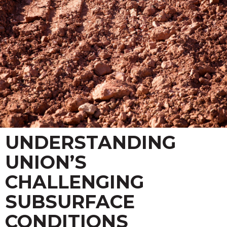
UNDERSTANDING
UNION’S
CHALLENGING
SUBSURFACE
CONDITIONS