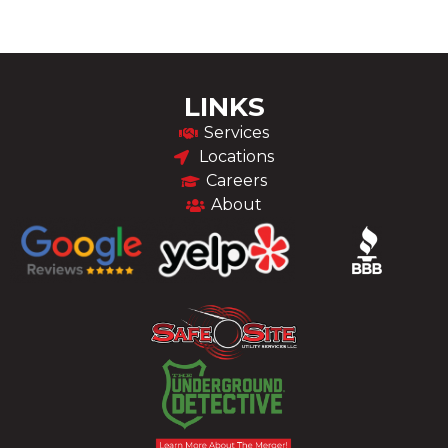
LINKS
Services
Locations
Careers
About