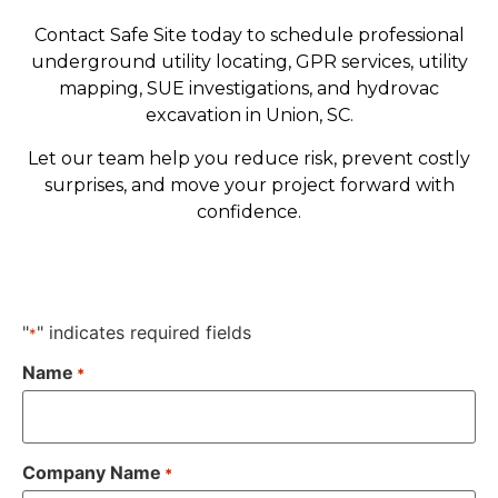
Contact Safe Site today to schedule professional
underground utility locating, GPR services, utility
mapping, SUE investigations, and hydrovac
excavation in Union, SC.
Let our team help you reduce risk, prevent costly
surprises, and move your project forward with
confidence.
"
" indicates required fields
*
Name
*
Company Name
*