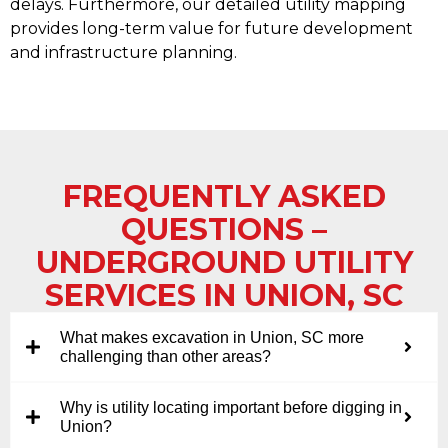
delays. Furthermore, our detailed utility mapping
provides long-term value for future development
and infrastructure planning.
FREQUENTLY ASKED
QUESTIONS –
UNDERGROUND UTILITY
SERVICES IN UNION, SC
What makes excavation in Union, SC more
challenging than other areas?
Why is utility locating important before digging in
Union?