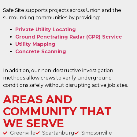
Safe Site supports projects across Union and the
surrounding communities by providing:
Private Utility Locating
Ground Penetrating Radar (GPR) Service
Utility Mapping
Concrete Scanning
In addition, our non-destructive investigation
methods allow crews to verify underground
conditions safely without disrupting active job sites.
AREAS AND
COMMUNITY THAT
WE SERVE
Greenville
Spartanburg
Simpsonville