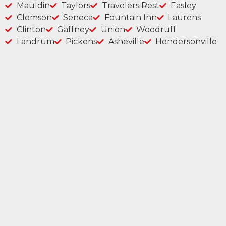
Mauldin
Taylors
Travelers Rest
Easley
Clemson
Seneca
Fountain Inn
Laurens
Clinton
Gaffney
Union
Woodruff
Landrum
Pickens
Asheville
Hendersonville