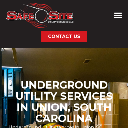
CONTACT US
UNDERGROUND
UTILITY SERVICES
IN UNION, SOUTH
CAROLINA
Underground utility services in Union, SC