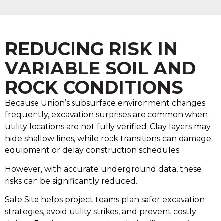
REDUCING RISK IN
VARIABLE SOIL AND
ROCK CONDITIONS
Because Union’s subsurface environment changes
frequently, excavation surprises are common when
utility locations are not fully verified. Clay layers may
hide shallow lines, while rock transitions can damage
equipment or delay construction schedules.
However, with accurate underground data, these
risks can be significantly reduced.
Safe Site helps project teams plan safer excavation
strategies, avoid utility strikes, and prevent costly