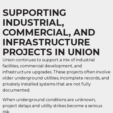
SUPPORTING
INDUSTRIAL,
COMMERCIAL, AND
INFRASTRUCTURE
PROJECTS IN UNION
Union continues to support a mix of industrial
facilities, commercial development, and
infrastructure upgrades. These projects often involve
older underground utilities, incomplete records, and
privately installed systems that are not fully
documented.
When underground conditions are unknown,
project delays and utility strikes become a serious
risk.