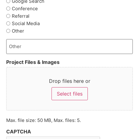
Google Search
Conference
Referral
Social Media
Other
Project Files & Images
Drop files here or
Select files
Max. file size: 50 MB, Max. files: 5.
CAPTCHA