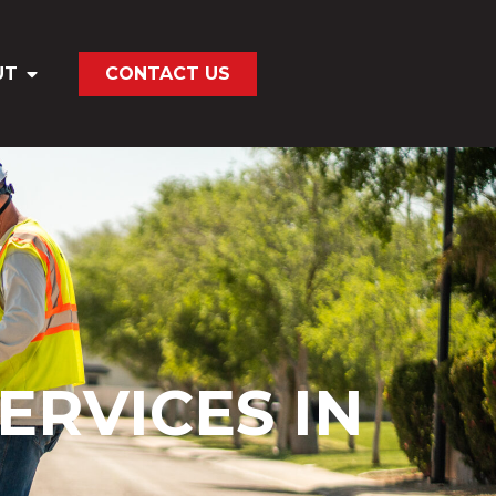
UT
CONTACT US
ERVICES IN