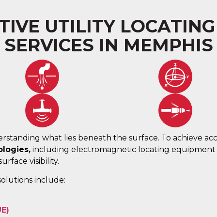
IVE UTILITY LOCATIN
SERVICES IN MEMPHIS
rstanding what lies beneath the surface. To achieve acc
logies,
including electromagnetic locating equipmen
rface visibility.
olutions include:
UE)