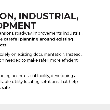
N, INDUSTRIAL,
OPMENT
xpansions, roadway improvements, industrial
re
careful planning around existing
cts.
solely on existing documentation. Instead,
on needed to make safer, more efficient
ng an industrial facility, developing a
liable utility locating solutions that help
 safe.