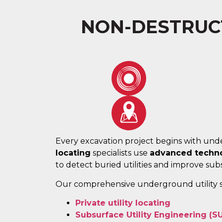
NON-DESTRUCT
Every excavation project begins with unde
locating
specialists use
advanced techno
to detect buried utilities and improve subsu
Our comprehensive underground utility s
Private utility locating
Subsurface Utility Engineering (S