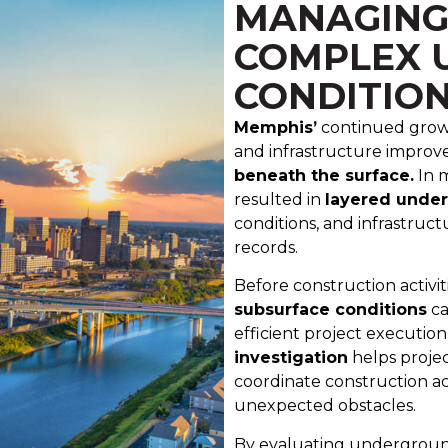
MANAGING
COMPLEX 
CONDITIO
Memphis’
continued growt
and infrastructure impro
beneath the surface.
In 
resulted in
layered unde
conditions, and infrastruct
records.
Before construction activit
subsurface conditions
ca
efficient project execution.
investigation
helps projec
coordinate construction ac
unexpected obstacles.
By evaluating underground