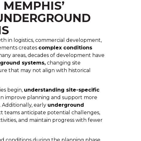
 MEMPHIS’
UNDERGROUND
NS
h in logistics, commercial development,
vements creates
complex conditions
many areas, decades of development have
rground systems,
changing site
ure that may not align with historical
ies begin,
understanding site-specific
n improve planning and support more
 Additionally, early
underground
t teams anticipate potential challenges,
tivities, and maintain progress with fewer
 conditions during the planning phase,