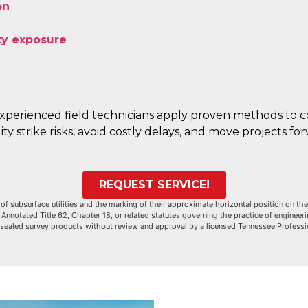
on
ity exposure
xperienced field technicians apply proven methods to co
ty strike risks, avoid costly delays, and move projects f
REQUEST SERVICE!
of subsurface utilities and the marking of their approximate horizontal position on the
notated Title 62, Chapter 18, or related statutes governing the practice of engineerin
 sealed survey products without review and approval by a licensed Tennessee Profess