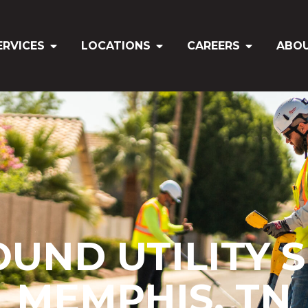
ERVICES
LOCATIONS
CAREERS
ABO
ND UTILITY S
MEMPHIS, TN