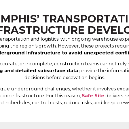
MPHIS’ TRANSPORTATIO
NFRASTRUCTURE DEVEL
l transportation and logistics, with ongoing warehouse e
haping the region’s growth. However, these projects requi
erground infrastructure to avoid unexpected confli
accurate, or incomplete, construction teams cannot rely 
ng and detailed subsurface data
provide the informati
decisions before excavation begins.
nique underground challenges, whether it involves expandi
tion infrastructure. For this reason,
Safe Site
delivers re
ct schedules, control costs, reduce risks, and keep crews