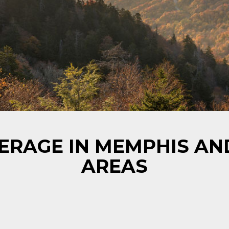
ERAGE IN MEMPHIS A
AREAS