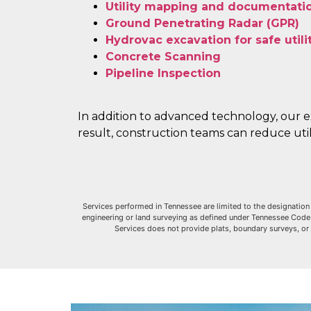
Utility mapping and documentati
Ground Penetrating Radar (GPR)
Hydrovac excavation for safe util
Concrete Scanning
Pipeline Inspection
In addition to advanced technology, our e
result, construction teams can reduce utili
Services performed in Tennessee are limited to the designation 
engineering or land surveying as defined under Tennessee Code An
Services does not provide plats, boundary surveys, or