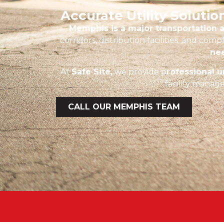
Accurate Utility Soluti
Memphis is a major transportation a
corridors, distribution facilities, and c
nee
At
Safe Site,
we provide p
rofessional 
facility manage
CALL OUR MEMPHIS TEAM