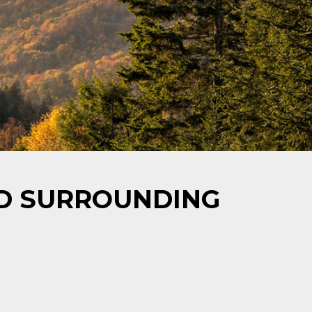
ND SURROUNDING