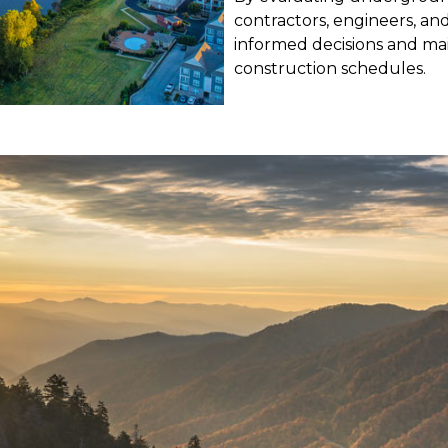
contractors, engineers, a
informed decisions and mai
construction schedules.