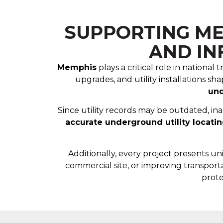
SUPPORTING ME
AND I
Memphis
plays a critical role in nationa
upgrades, and utility installations s
und
Since utility records may be outdated, in
accurate underground utility locati
Additionally, every project presents u
commercial site, or improving transporta
prote