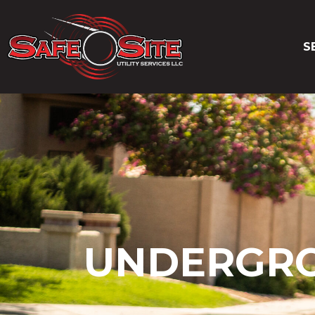
S
UNDERGROU