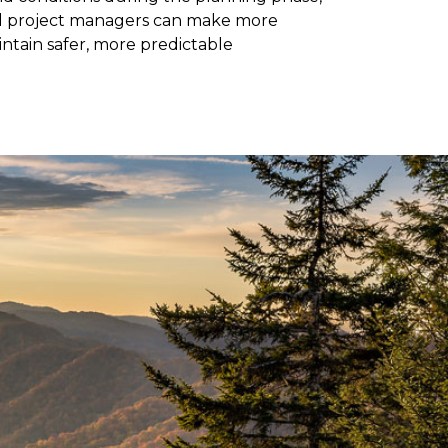
nd project managers can make more
ntain safer, more predictable