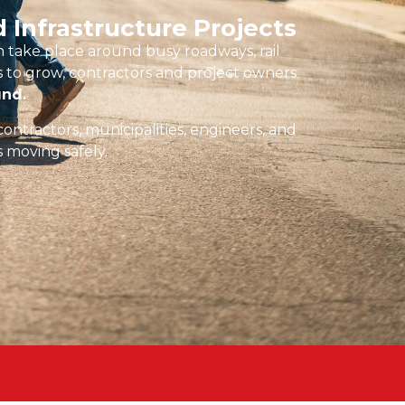
 Infrastructure Projects
 take place around busy roadways, rail
es to grow, contractors and project owners
und.
contractors, municipalities, engineers, and
s moving safely.