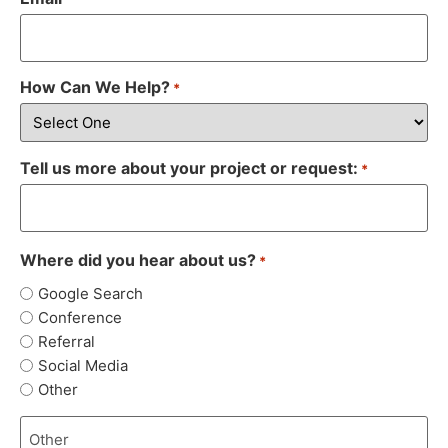
How Can We Help?
*
Tell us more about your project or request:
*
Where did you hear about us?
*
Google Search
Conference
Referral
Social Media
Other