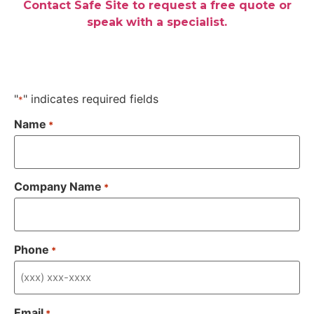
Contact Safe Site to request a free quote or
speak with a specialist.
"
" indicates required fields
*
Name
*
Company Name
*
Phone
*
Email
*