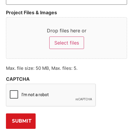
Project Files & Images
Drop files here or
Select files
Max. file size: 50 MB, Max. files: 5.
CAPTCHA