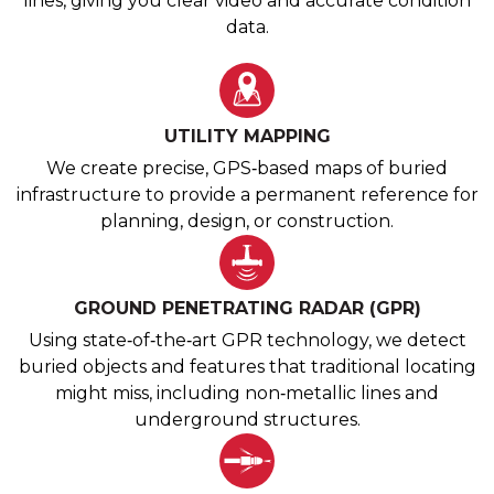
lines, giving you clear video and accurate condition
data.
UTILITY MAPPING
We create precise, GPS‑based maps of buried
infrastructure to provide a permanent reference for
planning, design, or construction.
GROUND PENETRATING RADAR (GPR)
Using state‑of‑the‑art GPR technology, we detect
buried objects and features that traditional locating
might miss, including non‑metallic lines and
underground structures.