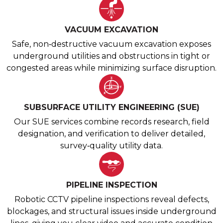
VACUUM EXCAVATION
Safe, non‑destructive vacuum excavation exposes
underground utilities and obstructions in tight or
congested areas while minimizing surface disruption.
SUBSURFACE UTILITY ENGINEERING (SUE)
Our SUE services combine records research, field
designation, and verification to deliver detailed,
survey‑quality utility data.
PIPELINE INSPECTION
Robotic CCTV pipeline inspections reveal defects,
blockages, and structural issues inside underground