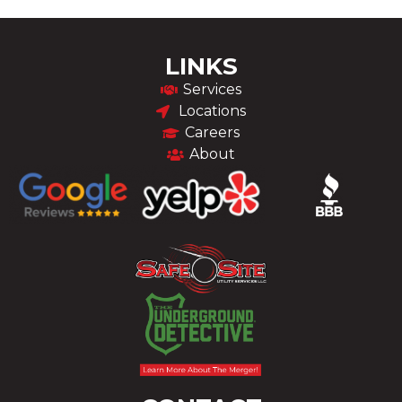
LINKS
Services
Locations
Careers
About