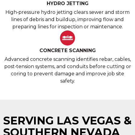
HYDRO JETTING
High‑pressure hydro jetting clears sewer and storm
lines of debris and buildup, improving flow and
preparing lines for inspection or maintenance.
CONCRETE SCANNING
Advanced concrete scanning identifies rebar, cables,
post‑tension systems, and conduits before cutting or
coring to prevent damage and improve job site
safety.
SERVING LAS VEGAS &
SOUTHERN NEVADA