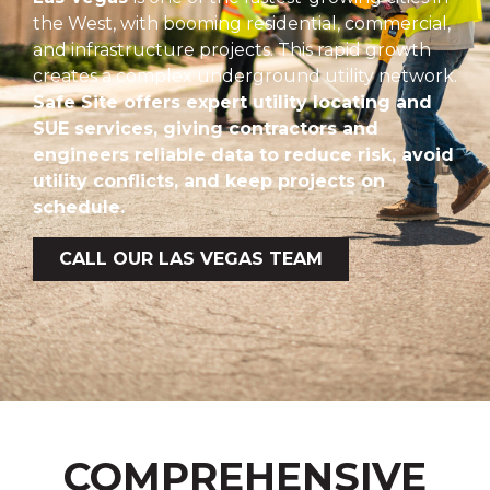
the West, with booming residential, commercial,
and infrastructure projects. This rapid growth
creates a complex underground utility network.
Safe Site offers expert utility locating and
SUE services, giving contractors and
engineers reliable data to reduce risk, avoid
utility conflicts, and keep projects on
schedule.
CALL OUR LAS VEGAS TEAM
COMPREHENSIVE