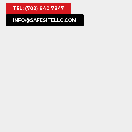
TEL: (702) 940 7847
INFO@SAFESITELLC.COM