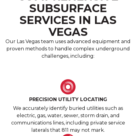
SUBSURFACE
SERVICES IN LAS
VEGAS
Our Las Vegas team uses advanced equipment and
proven methods to handle complex underground
challenges, including:
PRECISION UTILITY LOCATING
We accurately identify buried utilities such as
electric, gas, water, sewer, storm drain, and
communications lines, including private service
laterals that 811 may not mark.