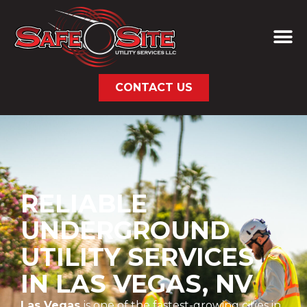
CONTACT US
RELIABLE
UNDERGROUND
UTILITY SERVICES
IN LAS VEGAS, NV
Las Vegas
is one of the fastest-growing cities in