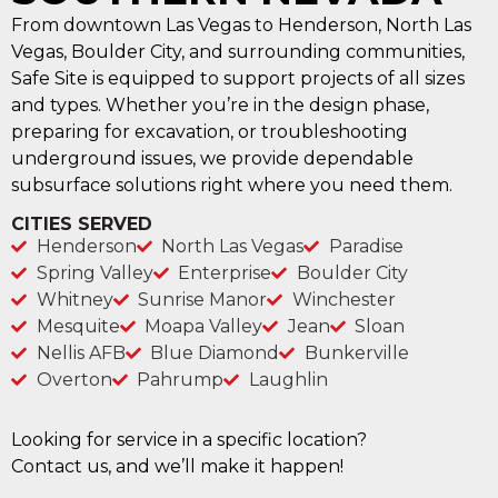
From downtown Las Vegas to Henderson, North Las
Vegas, Boulder City, and surrounding communities,
Safe Site is equipped to support projects of all sizes
and types. Whether you’re in the design phase,
preparing for excavation, or troubleshooting
underground issues, we provide dependable
subsurface solutions right where you need them.
CITIES SERVED
Henderson
North Las Vegas
Paradise
Spring Valley
Enterprise
Boulder City
Whitney
Sunrise Manor
Winchester
Mesquite
Moapa Valley
Jean
Sloan
Nellis AFB
Blue Diamond
Bunkerville
Overton
Pahrump
Laughlin
Looking for service in a specific location?
Contact us, and we’ll make it happen!