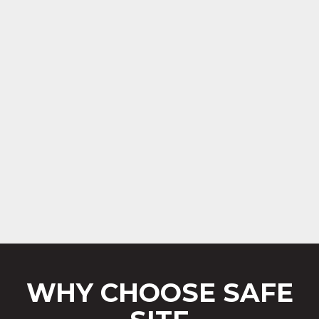
WHY CHOOSE SAFE