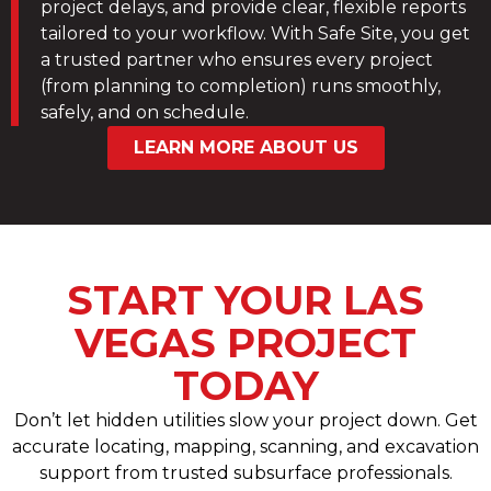
project delays, and provide clear, flexible reports
tailored to your workflow. With Safe Site, you get
a trusted partner who ensures every project
(from planning to completion) runs smoothly,
safely, and on schedule.
LEARN MORE ABOUT US
START YOUR LAS
VEGAS PROJECT
TODAY
Don’t let hidden utilities slow your project down. Get
accurate locating, mapping, scanning, and excavation
support from trusted subsurface professionals.