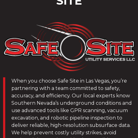
SITE
When you choose Safe Site in Las Vegas, you’re
partnering with a team committed to safety,
accuracy, and efficiency. Our local experts know
Southern Nevada’s underground conditions and
use advanced tools like GPR scanning, vacuum
excavation, and robotic pipeline inspection to
deliver reliable, high-resolution subsurface data.
We help prevent costly utility strikes, avoid