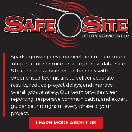
Sparks’ growing development and underground
infrastructure require reliable, precise data. Safe
Site combines advanced technology with
experienced technicians to deliver accurate
results, reduce project delays, and improve
overall jobsite safety. Our team provides clear
reporting, responsive communication, and expert
guidance throughout every phase of your
project.
LEARN MORE ABOUT US