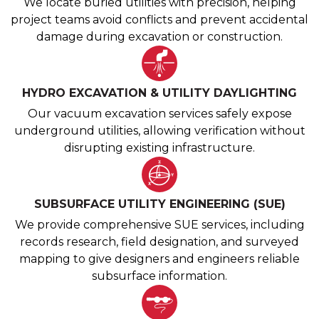
We locate buried utilities with precision, helping
project teams avoid conflicts and prevent accidental
damage during excavation or construction.
HYDRO EXCAVATION & UTILITY DAYLIGHTING
Our vacuum excavation services safely expose
underground utilities, allowing verification without
disrupting existing infrastructure.
SUBSURFACE UTILITY ENGINEERING (SUE)
We provide comprehensive SUE services, including
records research, field designation, and surveyed
mapping to give designers and engineers reliable
subsurface information.