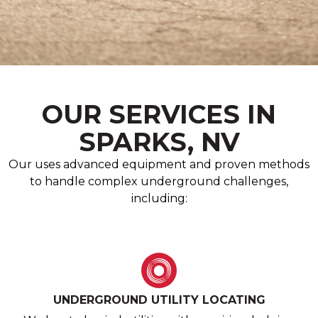
OUR SERVICES IN
SPARKS, NV
Our uses advanced equipment and proven methods
to handle complex underground challenges,
including:
UNDERGROUND UTILITY LOCATING