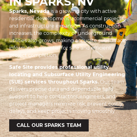
IN SPARKS, NV
Sparks, Nevada
is a growing city with active
residential developments, commercial projects,
and infrastructure expansion. As construction
increases, the complexity of underground
utilities also grows, making accurate subsurface
information essential for safe and efficient
project completion.
Safe Site provides professional utility
locating and Subsurface Utility Engineering
(SUE) services throughout Sparks.
Our team
delivers precise data and dependable field
support to help contractors, engineers, and
project managers minimize risk, prevent costly
delays, and keep projects moving smoothly.
CALL OUR SPARKS TEAM