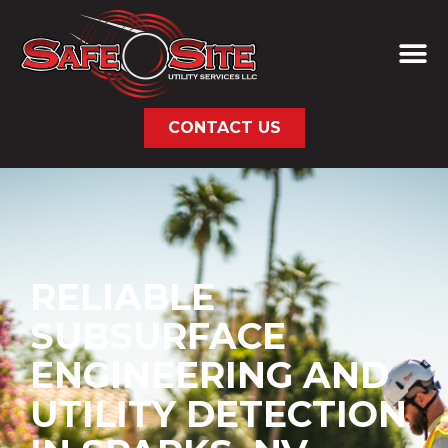
CONTACT US
RELIABLE
SUBSURFACE
ENGINEERING AND
UTILITY DETECTION