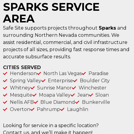
SPARKS SERVICE
AREA
Safe Site supports projects throughout
Sparks
and
surrounding Northern Nevada communities. We
assist residential, commercial, and civil infrastructure
projects of all sizes, providing fast response times and
accurate subsurface results.
CITIES SERVED
Henderson
North Las Vegas
Paradise
Spring Valley
Enterprise
Boulder City
Whitney
Sunrise Manor
Winchester
Mesquite
Moapa Valley
Jean
Sloan
Nellis AFB
Blue Diamond
Bunkerville
Overton
Pahrump
Laughlin
Looking for service in a specific location?
Contact us, and we’ll make it happen!