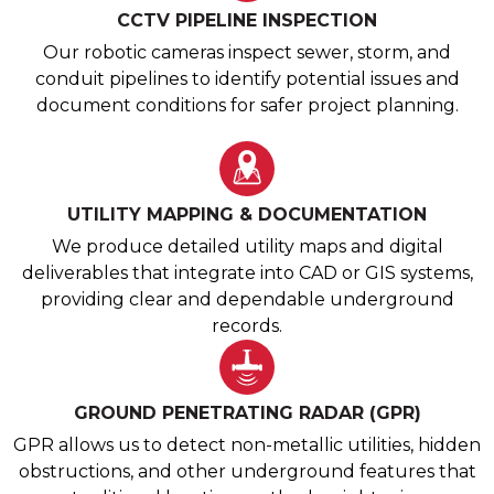
CCTV PIPELINE INSPECTION
Our robotic cameras inspect sewer, storm, and
conduit pipelines to identify potential issues and
document conditions for safer project planning.
UTILITY MAPPING & DOCUMENTATION
We produce detailed utility maps and digital
deliverables that integrate into CAD or GIS systems,
providing clear and dependable underground
records.
GROUND PENETRATING RADAR (GPR)
GPR allows us to detect non-metallic utilities, hidden
obstructions, and other underground features that