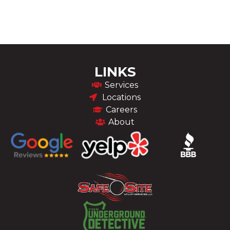
LINKS
Services
Locations
Careers
About