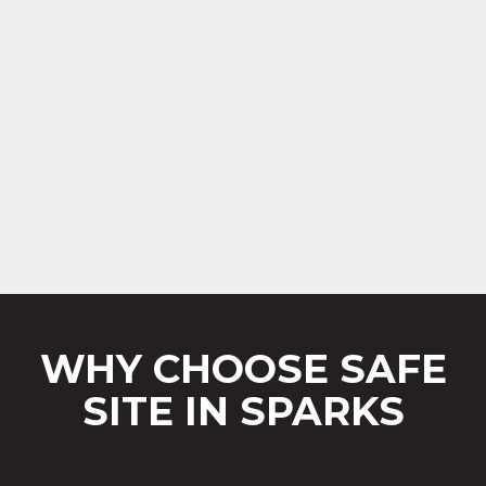
WHY CHOOSE SAFE
SITE IN SPARKS