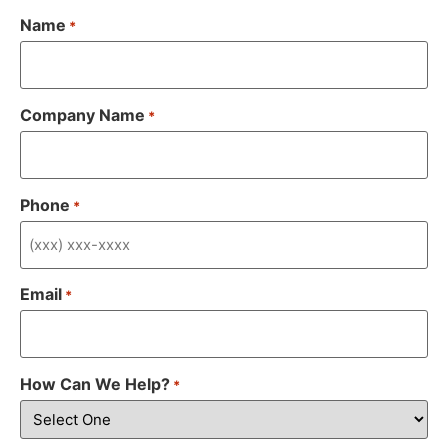
Name
*
Company Name
*
Phone
*
Email
*
How Can We Help?
*