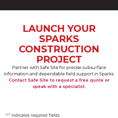
LAUNCH YOUR
SPARKS
CONSTRUCTION
PROJECT
Partner with Safe Site for precise subsurface
information and dependable field support in Sparks.
Contact Safe Site to request a free quote or
speak with a specialist.
"
" indicates required fields
*