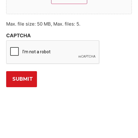
Max. file size: 50 MB, Max. files: 5.
CAPTCHA