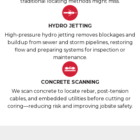
traditional locating methods might miss.
HYDRO JETTING
High-pressure hydro jetting removes blockages and
buildup from sewer and storm pipelines, restoring
flow and preparing systems for inspection or
maintenance.
CONCRETE SCANNING
We scan concrete to locate rebar, post-tension
cables, and embedded utilities before cutting or
coring—reducing risk and improving jobsite safety.