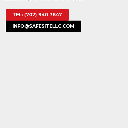
TEL: (702) 940 7847
INFO@SAFESITELLC.COM