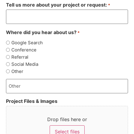
Tell us more about your project or request:
*
Where did you hear about us?
*
Google Search
Conference
Referral
Social Media
Other
Project Files & Images
Drop files here or
Select files