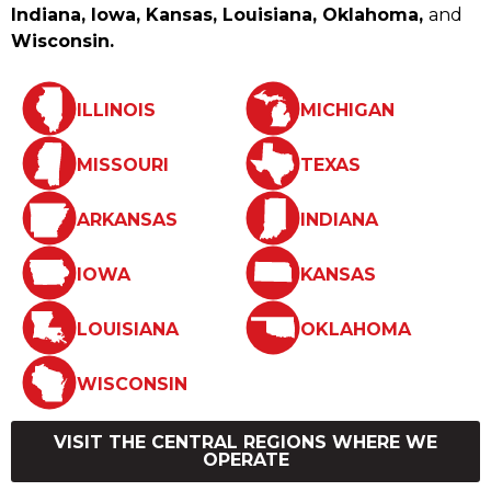
Indiana, Iowa, Kansas, Louisiana, Oklahoma,
and
Wisconsin.
ILLINOIS
MICHIGAN
MISSOURI
TEXAS
ARKANSAS
INDIANA
IOWA
KANSAS
LOUISIANA
OKLAHOMA
WISCONSIN
VISIT THE CENTRAL REGIONS WHERE WE
OPERATE