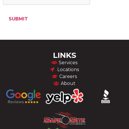
LINKS
Services
Locations
Careers
About