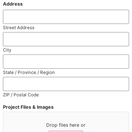
Address
Street Address
City
State / Province / Region
ZIP / Postal Code
Project Files & Images
Drop files here or