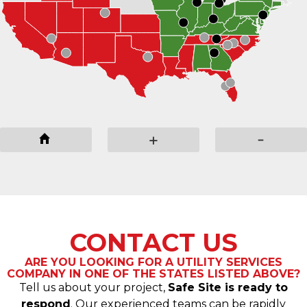
-
+
-
CONTACT US
ARE YOU LOOKING FOR A UTILITY SERVICES
COMPANY IN ONE OF THE STATES LISTED ABOVE?
Tell us about your project,
Safe Site is ready to
respond
. Our experienced teams can be rapidly