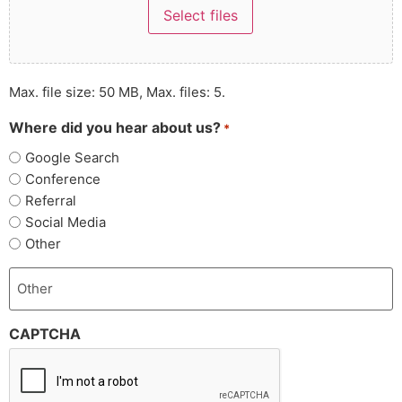
Select files
Max. file size: 50 MB, Max. files: 5.
Where did you hear about us?
*
Google Search
Conference
Referral
Social Media
Other
CAPTCHA