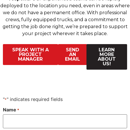
deployed to the location you need, even in areas where
we do not have a permanent office. With professional
crews, fully equipped trucks, and a commitment to
getting the job done right, we’re prepared to support
your project wherever it takes place.
SPEAK WITH A
SEND
LEARN
PROJECT
AN
MORE
MANAGER
EMAIL
ABOUT
US!
"
" indicates required fields
*
Name
*