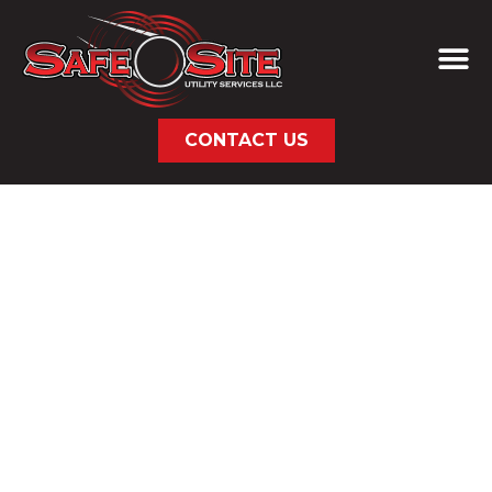
CONTACT US
AREAS WE SERVE
NATIONAL UTILITY
& SUBSURFACE
SERVICES
Safe Site provides professional subsurface
utility and infrastructure services across the
United States, including remote, rural, and