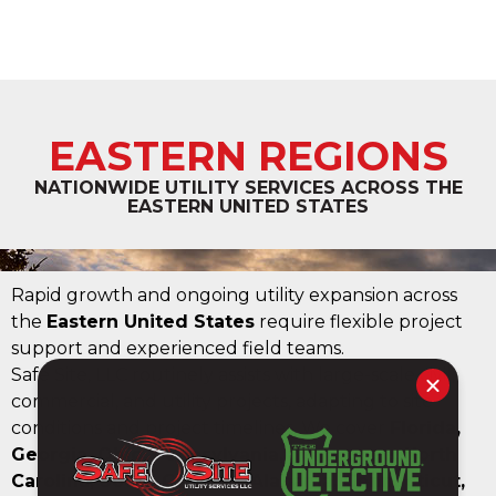
EASTERN REGIONS
NATIONWIDE UTILITY SERVICES ACROSS THE
EASTERN UNITED STATES
Rapid growth and ongoing utility expansion across
the
Eastern United States
require flexible project
support and experienced field teams.
Safe Site, LLC routinely assists with large-scale civil,
commercial, and utility projects, adapting to site
conditions and project timelines. We cover
Florida,
Georgia, Ohio, Pennsylvania, Tennessee, North
Carolina, South Carolina, Alabama, Connecticut,