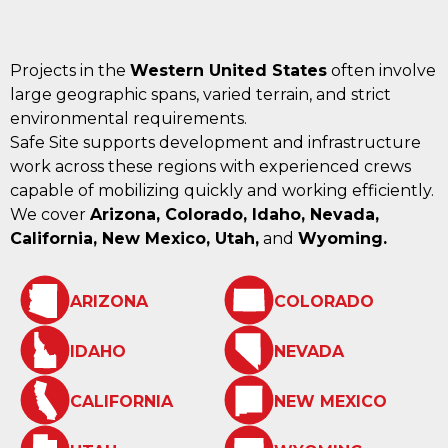
Projects in the
Western United States
often involve
large geographic spans, varied terrain, and strict
environmental requirements.
Safe Site supports development and infrastructure
work across these regions with experienced crews
capable of mobilizing quickly and working efficiently.
We cover
Arizona, Colorado, Idaho, Nevada,
California, New Mexico, Utah,
and
Wyoming.
ARIZONA
COLORADO
IDAHO
NEVADA
CALIFORNIA
NEW MEXICO