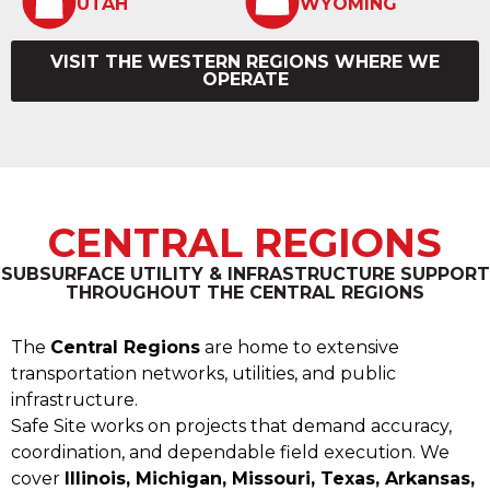
UTAH
WYOMING
VISIT THE WESTERN REGIONS WHERE WE
OPERATE
CENTRAL REGIONS
SUBSURFACE UTILITY & INFRASTRUCTURE SUPPORT
THROUGHOUT THE CENTRAL REGIONS
The
Central Regions
are home to extensive
transportation networks, utilities, and public
infrastructure.
Safe Site works on projects that demand accuracy,
coordination, and dependable field execution. We
cover
Illinois, Michigan, Missouri, Texas, Arkansas,