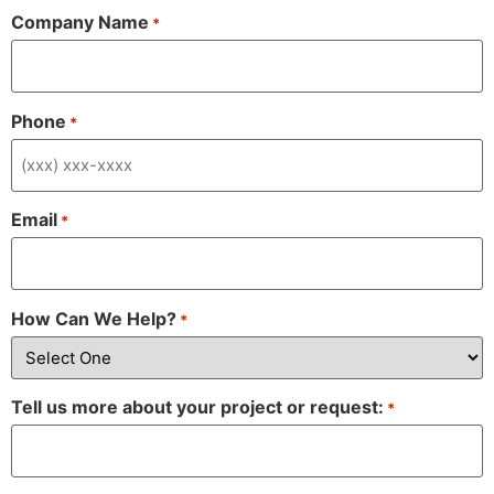
Company Name
*
Phone
*
Email
*
How Can We Help?
*
Tell us more about your project or request:
*