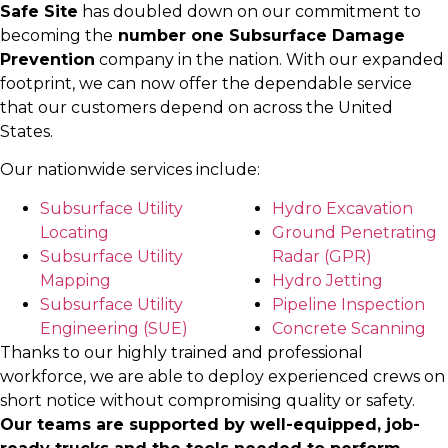
Safe Site
has doubled down on our commitment to
becoming the
number one Subsurface Damage
Prevention
company in the nation. With our expanded
footprint, we can now offer the dependable service
that our customers depend on across the United
States.
Our nationwide services include:
Subsurface Utility
Hydro Excavation
Locating
Ground Penetrating
Subsurface Utility
Radar (GPR)
Mapping
Hydro Jetting
Subsurface Utility
Pipeline Inspection
Engineering (SUE)
Concrete Scanning
Thanks to our highly trained and professional
workforce, we are able to deploy experienced crews on
short notice without compromising quality or safety.
Our teams are supported by well-equipped, job-