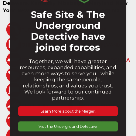
Delaware, Kentucky, Mississippi, Maryland, New
York, New Jersey, Virginia,
and
West Virginia.
FLORIDA
GEORGIA
OHIO
PENNSYLVANIA
TENNESSEE
NORTH CAROLINA
SOUTH CAROLINA
ALABAMA
CONNECTICUT
DELAWARE
KENTUCKY
MISSISSIPPI
MARYLAND
NEW YORK