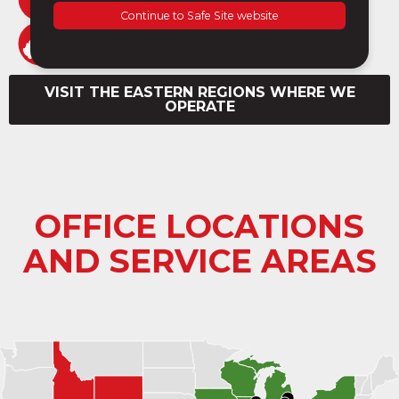
NEW JERSEY
VIRGINIA
WEST VIRGINIA
VISIT THE EASTERN REGIONS WHERE WE
OPERATE
OFFICE LOCATIONS
AND SERVICE AREAS
+