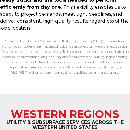
ready trucks and the tools needed to perform
efficiently from day one.
This flexibility enables us to
adapt to project demands, meet tight deadlines, and
deliver consistent, high-quality results regardless of the
job’s location.
Services described as “Subsurface Utility Engineering (SUE)” may include
utility
locating
/designating, geophysical data collection, vacuum excavation
(test holes), and related field services. To the extent any services
constitute
the
practice of professional engineering and/or professional surveying/mapping
under applicable state law, those services are performed only by or under the
responsible charge of appropriately licensed professionals (PE and/or
PLS/PSM), either through our staff or qualified teaming partners.
WESTERN REGIONS
UTILITY & SUBSURFACE SERVICES ACROSS THE
WESTERN UNITED STATES