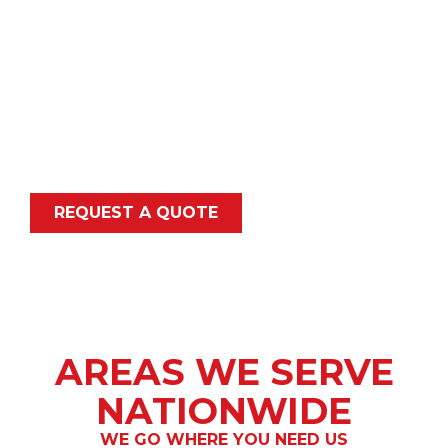
hard-to-reach locations.
Whether your project is across the street or
across state lines, our experienced crews
mobilize fully equipped to deliver accurate, safe,
and compliant results. We support public
agencies, contractors, engineers, and utility
owners with dependable nationwide coverage.
REQUEST A QUOTE
AREAS WE SERVE
NATIONWIDE
WE GO WHERE YOU NEED US